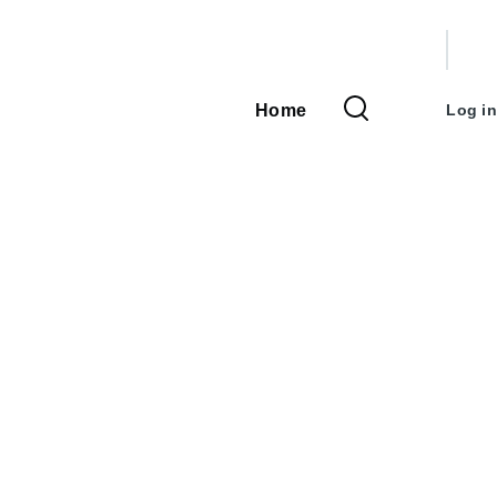
User
accou
Home
Log in
Main
menu
navigation