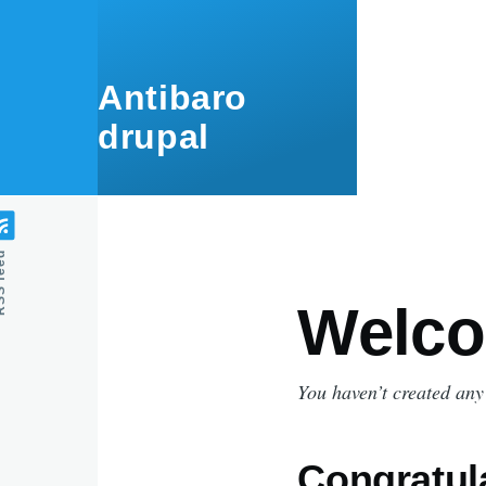
Skip to main content
Antibaro
drupal
feed
Welco
You haven’t created any
Congratul