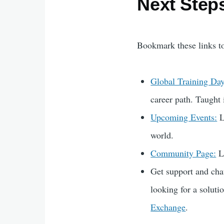
Next Step
Bookmark these links t
Global Training Day
career path. Taught 
Upcoming Events:
L
world.
Community Page:
Li
Get support and ch
looking for a soluti
Exchange
.