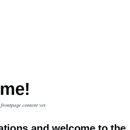
me!
 frontpage content yet.
ations and welcome to the