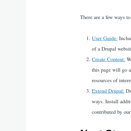
There are a few ways to
User Guide:
Includ
of a Drupal websit
Create Content:
Wa
this page will go
resources of intere
Extend Drupal:
Dr
ways. Install addi
contributed by ou