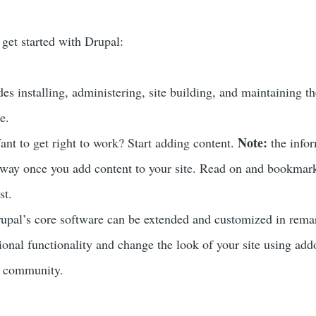
 get started with Drupal:
es installing, administering, site building, and maintaining t
e.
Note:
nt to get right to work? Start adding content.
the info
 away once you add content to your site. Read on and bookmar
st.
upal’s core software can be extended and customized in rema
tional functionality and change the look of your site using add
r community.