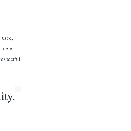
, used,
e up of
 respectful
ity.