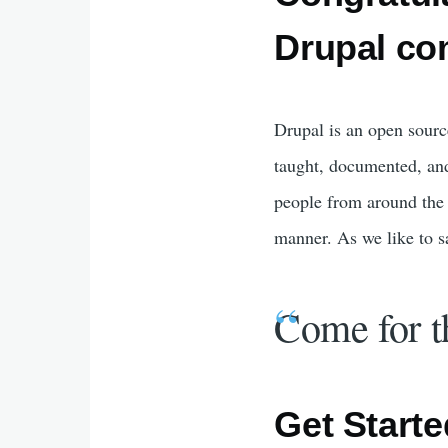
Drupal co
Drupal is an open sourc
taught, documented, an
people from around the 
manner. As we like to s
Come for t
Get Starte