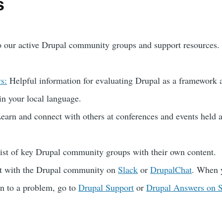
s
o our active Drupal community groups and support resources.
s:
Helpful information for evaluating Drupal as a framework 
in your local language.
earn and connect with others at conferences and events held 
st of key Drupal community groups with their own content.
at with the Drupal community on
Slack
or
DrupalChat
. When 
on to a problem, go to
Drupal Support
or
Drupal Answers on 