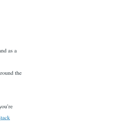
and as a
around the
you’re
Stack