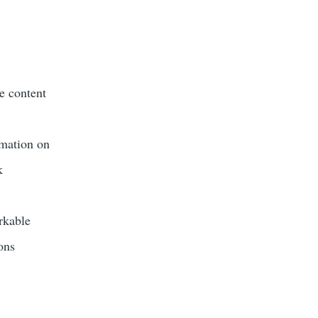
he content
rmation on
k
rkable
ons