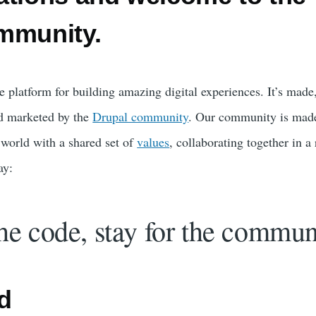
mmunity.
e platform for building amazing digital experiences. It’s made
d marketed by the
Drupal community
. Our community is mad
world with a shared set of
values
, collaborating together in a
ay:
he code, stay for the commun
d